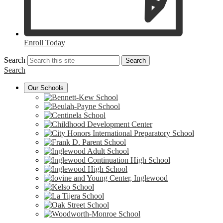
Enroll Today
Search
Search
Search
Our Schools