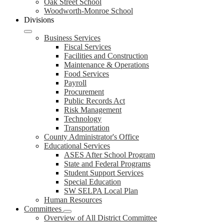
Oak Street School
Woodworth-Monroe School
Divisions
Business Services
Fiscal Services
Facilities and Construction
Maintenance & Operations
Food Services
Payroll
Procurement
Public Records Act
Risk Management
Technology
Transportation
County Administrator's Office
Educational Services
ASES After School Program
State and Federal Programs
Student Support Services
Special Education
SW SELPA Local Plan
Human Resources
Committees
Overview of All District Committee