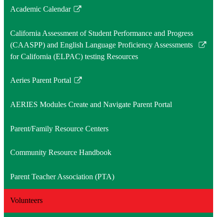
Academic Calendar
Link
opens
California Assessment of Student Performance and Progress
in
(CAASPP) and English Language Proficiency Assessments
a
Link
for California (ELPAC) testing Resources
new
opens
window
in
Aeries Parent Portal
a
Link
new
opens
AERIES Modules Create and Navigate Parent Portal
window
in
a
Parent/Family Resource Centers
new
window
Community Resource Handbook
Parent Teacher Association (PTA)
Volunteers