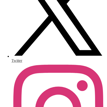
Twitter