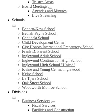
Trustee Areas
Board Meetings
Agendas and Minutes
Live Streaming
Schools
Bennett-Kew School
Beulah-Payne School
Centinela School
Child Development Center
City Honors International Preparatory School
Frank D. Parent School
Inglewood Adult School
Inglewood Continuation High School
Inglewood High School "United"
Iovine and Young Center, Inglewood
Kelso School
La Tijera School
Oak Street School
Woodworth-Monroe School
Divisions
Business Services
Fiscal Services
Facilities and Construction