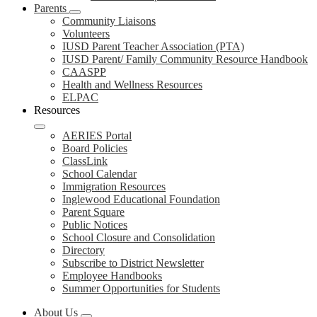
Parents
Community Liaisons
Volunteers
IUSD Parent Teacher Association (PTA)
IUSD Parent/ Family Community Resource Handbook
CAASPP
Health and Wellness Resources
ELPAC
Resources
AERIES Portal
Board Policies
ClassLink
School Calendar
Immigration Resources
Inglewood Educational Foundation
Parent Square
Public Notices
School Closure and Consolidation
Directory
Subscribe to District Newsletter
Employee Handbooks
Summer Opportunities for Students
About Us