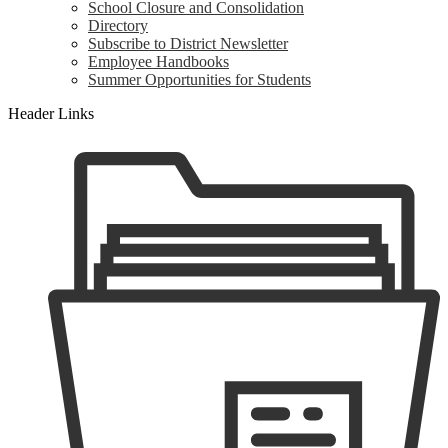
School Closure and Consolidation
Directory
Subscribe to District Newsletter
Employee Handbooks
Summer Opportunities for Students
Header Links