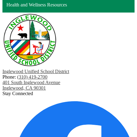
Health and Wellness Resources
Inglewood Unified School District
Phone:
(310) 419-2700
401 South Inglewood Avenue
Inglewood, CA 90301
Stay Connected