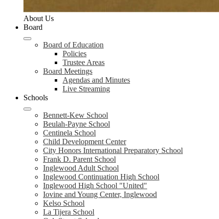
About Us
Board
Board of Education
Policies
Trustee Areas
Board Meetings
Agendas and Minutes
Live Streaming
Schools
Bennett-Kew School
Beulah-Payne School
Centinela School
Child Development Center
City Honors International Preparatory School
Frank D. Parent School
Inglewood Adult School
Inglewood Continuation High School
Inglewood High School "United"
Iovine and Young Center, Inglewood
Kelso School
La Tijera School