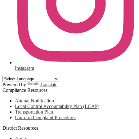
Instagram
Powered by
Translate
Compliance Resources
Annual Notification
Local Control Accountability Plan (LCAP)
Transportation Plan
Uniform Complaint Procedures
District Resources
Aeries