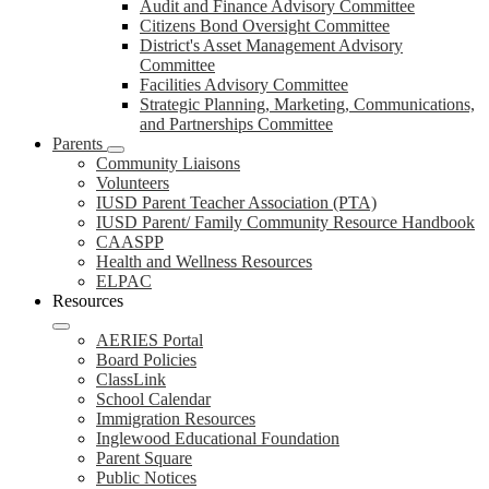
Audit and Finance Advisory Committee
Citizens Bond Oversight Committee
District's Asset Management Advisory
Committee
Facilities Advisory Committee
Strategic Planning, Marketing, Communications,
and Partnerships Committee
Parents
Community Liaisons
Volunteers
IUSD Parent Teacher Association (PTA)
IUSD Parent/ Family Community Resource Handbook
CAASPP
Health and Wellness Resources
ELPAC
Resources
AERIES Portal
Board Policies
ClassLink
School Calendar
Immigration Resources
Inglewood Educational Foundation
Parent Square
Public Notices