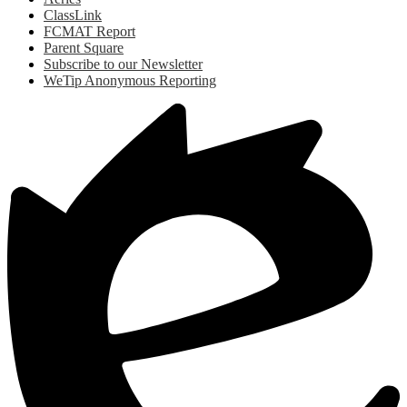
ClassLink
FCMAT Report
Parent Square
Subscribe to our Newsletter
WeTip Anonymous Reporting