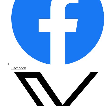
Facebook