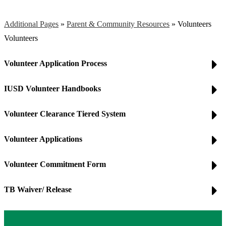
Additional Pages
»
Parent & Community Resources
»
Volunteers
Volunteers
Volunteer Application Process
IUSD Volunteer Handbooks
Volunteer Clearance Tiered System
Volunteer Applications
Volunteer Commitment Form
TB Waiver/ Release