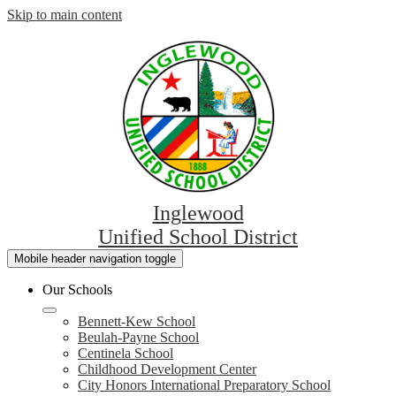
Skip to main content
Inglewood
Unified School District
Mobile header navigation toggle
Our Schools
Bennett-Kew School
Beulah-Payne School
Centinela School
Childhood Development Center
City Honors International Preparatory School