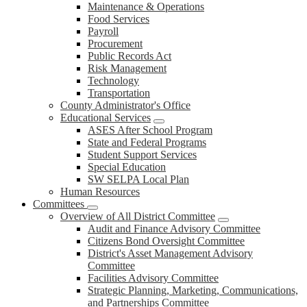
Maintenance & Operations
Food Services
Payroll
Procurement
Public Records Act
Risk Management
Technology
Transportation
County Administrator's Office
Educational Services
ASES After School Program
State and Federal Programs
Student Support Services
Special Education
SW SELPA Local Plan
Human Resources
Committees
Overview of All District Committee
Audit and Finance Advisory Committee
Citizens Bond Oversight Committee
District's Asset Management Advisory
Committee
Facilities Advisory Committee
Strategic Planning, Marketing, Communications,
and Partnerships Committee