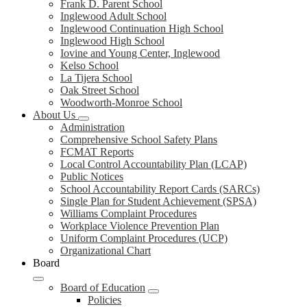
Frank D. Parent School
Inglewood Adult School
Inglewood Continuation High School
Inglewood High School
Iovine and Young Center, Inglewood
Kelso School
La Tijera School
Oak Street School
Woodworth-Monroe School
About Us
Administration
Comprehensive School Safety Plans
FCMAT Reports
Local Control Accountability Plan (LCAP)
Public Notices
School Accountability Report Cards (SARCs)
Single Plan for Student Achievement (SPSA)
Williams Complaint Procedures
Workplace Violence Prevention Plan
Uniform Complaint Procedures (UCP)
Organizational Chart
Board
Board of Education
Policies