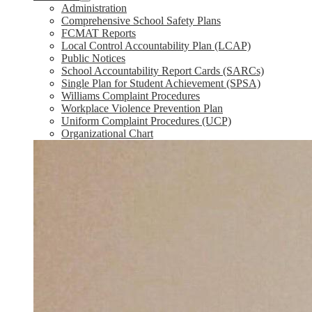
Administration
Comprehensive School Safety Plans
FCMAT Reports
Local Control Accountability Plan (LCAP)
Public Notices
School Accountability Report Cards (SARCs)
Single Plan for Student Achievement (SPSA)
Williams Complaint Procedures
Workplace Violence Prevention Plan
Uniform Complaint Procedures (UCP)
Organizational Chart