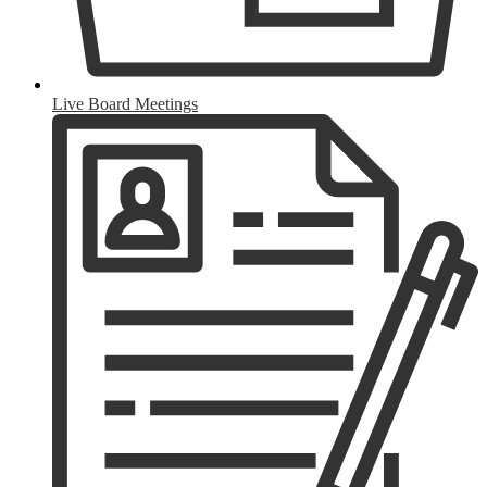
Live Board Meetings