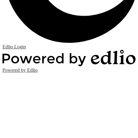
Edlio
Login
Powered by Edlio