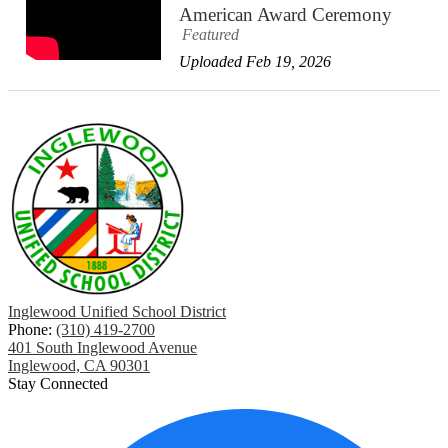
American Award Ceremony
Featured
Uploaded Feb 19, 2026
Inglewood Unified School District
Phone:
(310) 419-2700
401 South Inglewood Avenue
Inglewood, CA 90301
Stay Connected