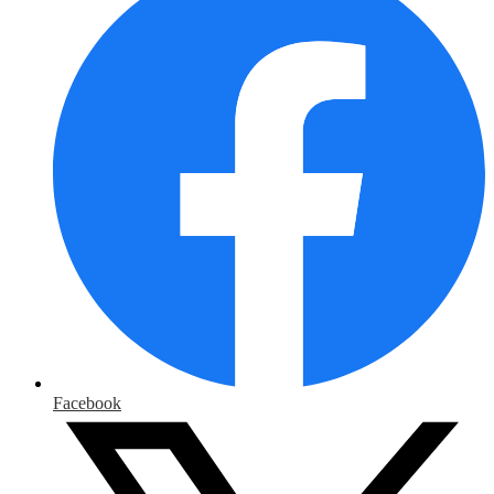
Facebook