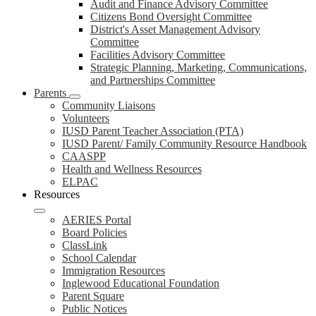
Audit and Finance Advisory Committee
Citizens Bond Oversight Committee
District's Asset Management Advisory
Committee
Facilities Advisory Committee
Strategic Planning, Marketing, Communications,
and Partnerships Committee
Parents
Community Liaisons
Volunteers
IUSD Parent Teacher Association (PTA)
IUSD Parent/ Family Community Resource Handbook
CAASPP
Health and Wellness Resources
ELPAC
Resources
AERIES Portal
Board Policies
ClassLink
School Calendar
Immigration Resources
Inglewood Educational Foundation
Parent Square
Public Notices