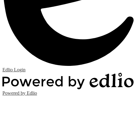
Edlio
Login
Powered by Edlio