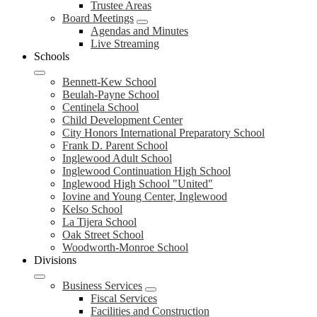
Trustee Areas
Board Meetings
Agendas and Minutes
Live Streaming
Schools
Bennett-Kew School
Beulah-Payne School
Centinela School
Child Development Center
City Honors International Preparatory School
Frank D. Parent School
Inglewood Adult School
Inglewood Continuation High School
Inglewood High School "United"
Iovine and Young Center, Inglewood
Kelso School
La Tijera School
Oak Street School
Woodworth-Monroe School
Divisions
Business Services
Fiscal Services
Facilities and Construction