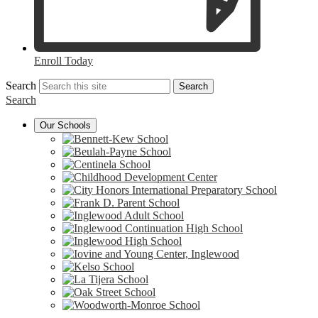
Enroll Today
Search
Search
Search
Our Schools