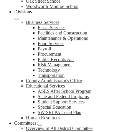
Oak Street School
Woodworth-Monroe School
Divisions
Business Services
Fiscal Services
Facilities and Construction
Maintenance & Operations
Food Services
Payroll
Procurement
Public Records Act
Risk Management
Technology
Transportation
County Administrator's Office
Educational Services
ASES After School Program
State and Federal Programs
Student Support Services
Special Education
SW SELPA Local Plan
Human Resources
Committees
Overview of All District Committee