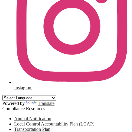
Instagram
Powered by
Translate
Compliance Resources
Annual Notification
Local Control Accountability Plan (LCAP)
Transportation Plan