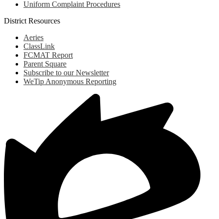
Uniform Complaint Procedures
District Resources
Aeries
ClassLink
FCMAT Report
Parent Square
Subscribe to our Newsletter
WeTip Anonymous Reporting