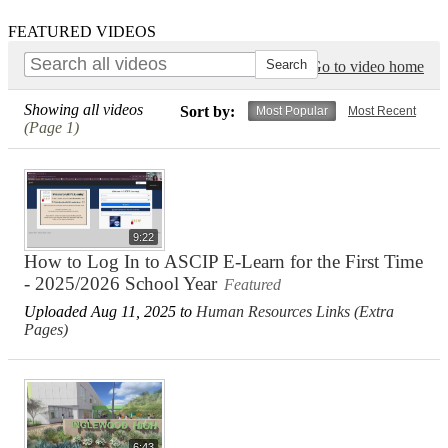
FEATURED VIDEOS
Go to video home
Showing all videos
Sort by:
Most Popular
Most Recent
(Page 1)
9:22
How to Log In to ASCIP E-Learn for the First Time
- 2025/2026 School Year
Featured
Uploaded Aug 11, 2025 to
Human Resources Links (Extra
Pages)
6:43