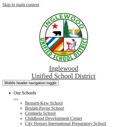
Skip to main content
Inglewood
Unified School District
Mobile header navigation toggle
Our Schools
Bennett-Kew School
Beulah-Payne School
Centinela School
Childhood Development Center
City Honors International Preparatory School