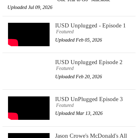
Uploaded Jul 09, 2026
IUSD Unplugged - Episode 1
Featured
Uploaded Feb 05, 2026
IUSD Unplugged Episode 2
Featured
Uploaded Feb 20, 2026
IUSD UnPlugged Episode 3
Featured
Uploaded Mar 13, 2026
Jason Crowe's McDonald's All