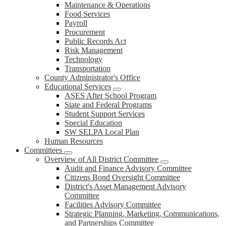
Maintenance & Operations
Food Services
Payroll
Procurement
Public Records Act
Risk Management
Technology
Transportation
County Administrator's Office
Educational Services
ASES After School Program
State and Federal Programs
Student Support Services
Special Education
SW SELPA Local Plan
Human Resources
Committees
Overview of All District Committee
Audit and Finance Advisory Committee
Citizens Bond Oversight Committee
District's Asset Management Advisory
Committee
Facilities Advisory Committee
Strategic Planning, Marketing, Communications,
and Partnerships Committee