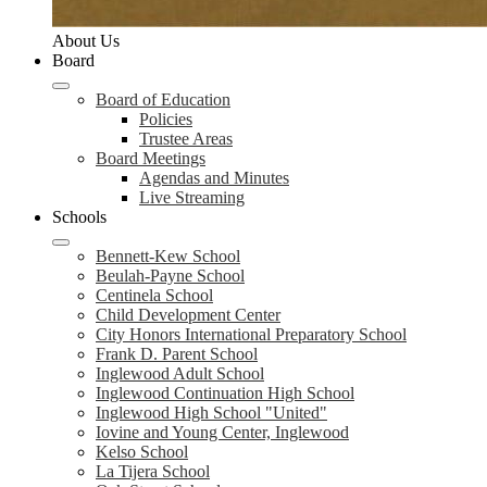
About Us
Board
Board of Education
Policies
Trustee Areas
Board Meetings
Agendas and Minutes
Live Streaming
Schools
Bennett-Kew School
Beulah-Payne School
Centinela School
Child Development Center
City Honors International Preparatory School
Frank D. Parent School
Inglewood Adult School
Inglewood Continuation High School
Inglewood High School "United"
Iovine and Young Center, Inglewood
Kelso School
La Tijera School