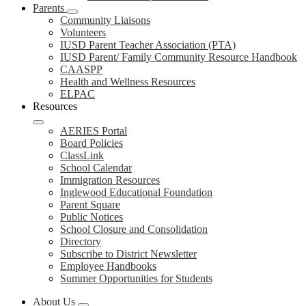
Parents
Community Liaisons
Volunteers
IUSD Parent Teacher Association (PTA)
IUSD Parent/ Family Community Resource Handbook
CAASPP
Health and Wellness Resources
ELPAC
Resources
AERIES Portal
Board Policies
ClassLink
School Calendar
Immigration Resources
Inglewood Educational Foundation
Parent Square
Public Notices
School Closure and Consolidation
Directory
Subscribe to District Newsletter
Employee Handbooks
Summer Opportunities for Students
About Us