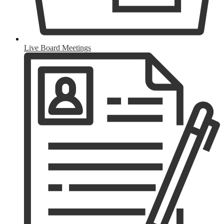
Live Board Meetings