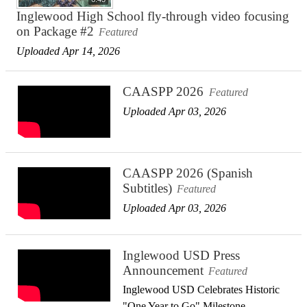
Inglewood High School fly-through video focusing
on Package #2
Featured
Uploaded Apr 14, 2026
CAASPP 2026
Featured
Uploaded Apr 03, 2026
CAASPP 2026 (Spanish
Subtitles)
Featured
Uploaded Apr 03, 2026
Inglewood USD Press
Announcement
Featured
Inglewood USD Celebrates Historic
"One Year to Go" Milestone