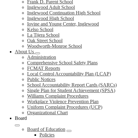
Frank D. Parent School
Inglewood Adult School
Inglewood Continuation High School
Inglewood High School
Iovine and Young Center, Inglewood
Kelso School
La Tijera School
Oak Street School
Woodworth-Monroe School
About Us
Administration
Comprehensive School Safety Plans
FCMAT Reports
Local Control Accountability Plan (LCAP)
Public Notices
School Accountability Report Cards (SARCs)
Single Plan for Student Achievement (SPSA)
Williams Complaint Procedures
Workplace Violence Prevention Plan
Uniform Complaint Procedures (UCP)
Organizational Chart
Board
Board of Education
Policies