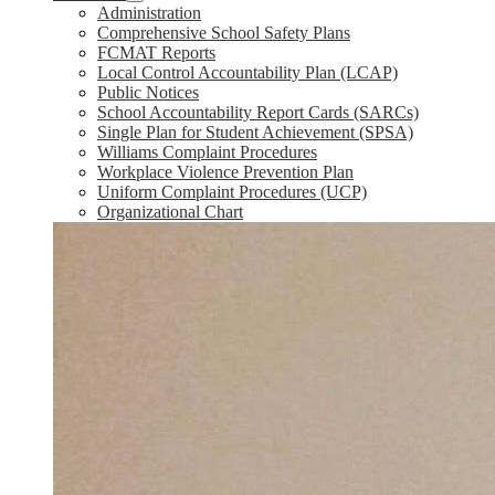
Administration
Comprehensive School Safety Plans
FCMAT Reports
Local Control Accountability Plan (LCAP)
Public Notices
School Accountability Report Cards (SARCs)
Single Plan for Student Achievement (SPSA)
Williams Complaint Procedures
Workplace Violence Prevention Plan
Uniform Complaint Procedures (UCP)
Organizational Chart