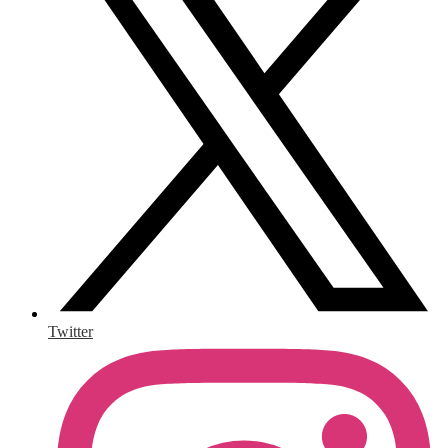
Twitter