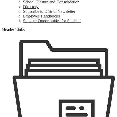
School Closure and Consolidation
Directory
Subscribe to District Newsletter
Employee Handbooks
Summer Opportunities for Students
Header Links